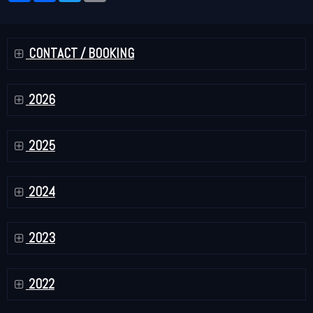
CONTACT / BOOKING
2026
2025
2024
2023
2022