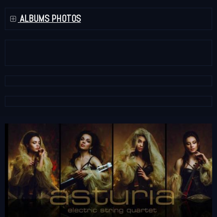
ALBUMS PHOTOS