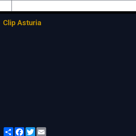
Clip Asturia
Partager
Facebook
Twitter
Email