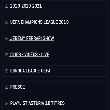
2019-2020-2021
UEFA CHAMPIONS LEAGUE 2019
JEREMY FERRARI SHOW
CLIPS - VIDÉOS - LIVE
EUROPA LEAGUE UEFA
PRESSE
PLAYLIST ASTURIA 18 TITRES