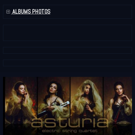
ALBUMS PHOTOS