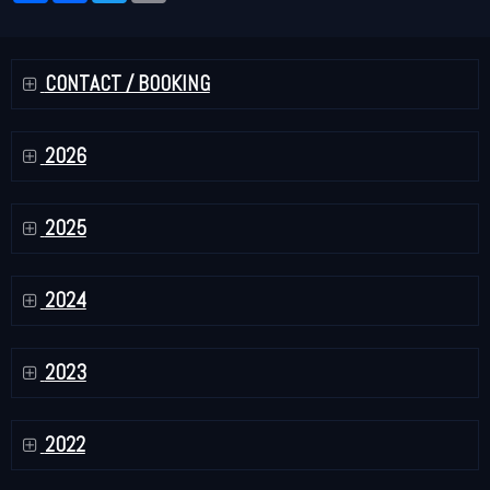
CONTACT / BOOKING
2026
2025
2024
2023
2022