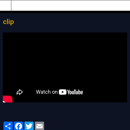
clip
Partager
Facebook
Twitter
Email