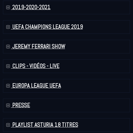
2019-2020-2021
UEFA CHAMPIONS LEAGUE 2019
JEREMY FERRARI SHOW
CLIPS - VIDÉOS - LIVE
EUROPA LEAGUE UEFA
PRESSE
PLAYLIST ASTURIA 18 TITRES