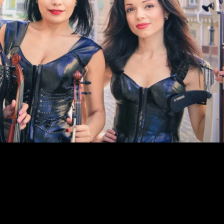
12 12