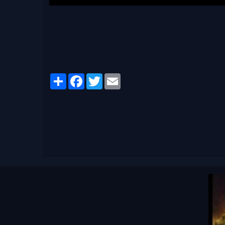
Partager
Facebook
Twitter
Email