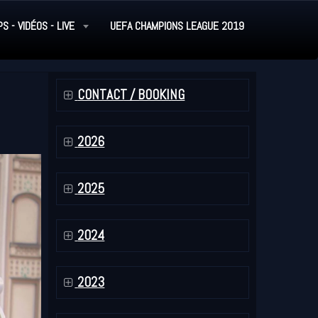
PS - VIDÉOS - LIVE
UEFA CHAMPIONS LEAGUE 2019
CONTACT / BOOKING
2026
2025
2024
2023