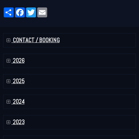
Partager
Facebook
Twitter
Email
CONTACT / BOOKING
2026
2025
2024
2023