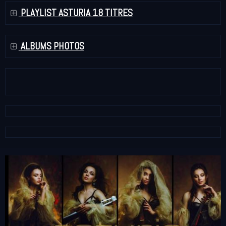
PLAYLIST ASTURIA 18 TITRES
ALBUMS PHOTOS