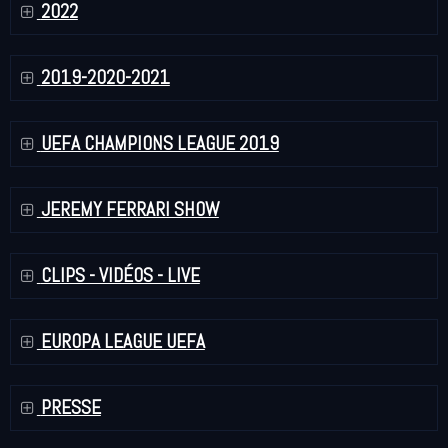
2022
2019-2020-2021
UEFA CHAMPIONS LEAGUE 2019
JEREMY FERRARI SHOW
CLIPS - VIDÉOS - LIVE
EUROPA LEAGUE UEFA
PRESSE