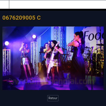
0676209005 C
Retour